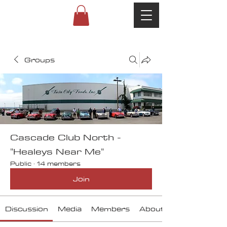
Groups
Cascade Club North -
"Healeys Near Me"
Public
·
14 members
Join
Discussion
Media
Members
About