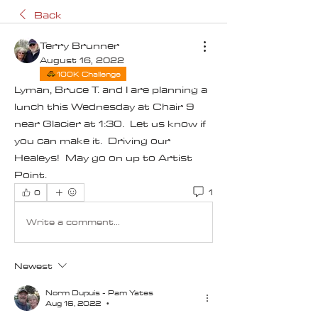
Back
Terry Brunner
August 16, 2022
100K Challenge
Lyman, Bruce T. and I are planning a 
lunch this Wednesday at Chair 9 
near Glacier at 1:30.  Let us know if 
you can make it.  Driving our 
Healeys!  May go on up to Artist 
Point.  
1
0
Write a comment...
Newest
Norm Dupuis - Pam Yates
Aug 16, 2022
•