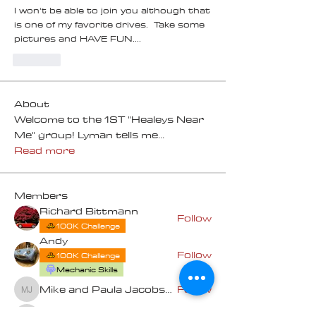
I won't be able to join you although that 
is one of my favorite drives.  Take some 
pictures and HAVE FUN....
Like
About
Welcome to the 1ST "Healeys Near
Me" group! Lyman tells me
...
Read more
Members
Richard Bittmann
Follow
100K Challenge
Andy
Follow
100K Challenge
Mechanic Skills
Mike and Paula Jacobsen
Follow
Mike and Paula Jacobsen
Bruce Taylor