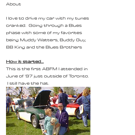
About
I love to drive my car with my tunes 
cranked.  Going through a Blues 
phase with some of my favorites 
being Muddy Watters, Buddy Guy, 
BB King and the Blues Brothers
How it started...
This is the first ABFM I attended in 
June of '97 just outside of Toronto. 
 I still have the hat.