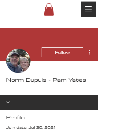
More actions
Follow
Norm Dupuis - Pam Yates
100K Challenge
+
4
Profile
Join date: Jul 30, 2021