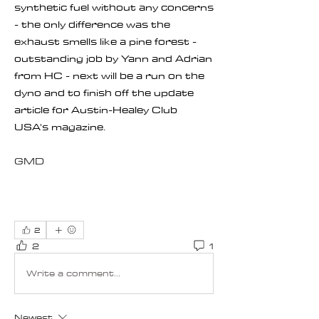
synthetic fuel without any concerns 
- the only difference was the 
exhaust smells like a pine forest - 
outstanding job by Yann and Adrian 
from HC - next will be a run on the 
dyno and to finish off the update 
article for Austin-Healey Club 
USA's magazine.
GMD
2
2
1
Write a comment...
Newest