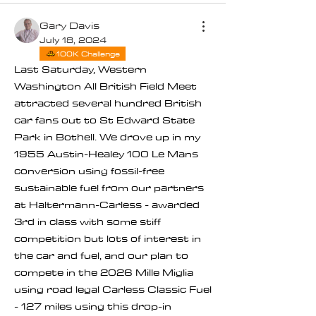
Gary Davis
July 18, 2024
100K Challenge
Last Saturday, Western 
Washington All British Field Meet 
attracted several hundred British 
car fans out to St Edward State 
Park in Bothell. We drove up in my 
1955 Austin-Healey 100 Le Mans 
conversion using fossil-free 
sustainable fuel from our partners 
at Haltermann-Carless - awarded 
3rd in class with some stiff 
competition but lots of interest in 
the car and fuel, and our plan to 
compete in the 2026 Mille Miglia 
using road legal Carless Classic Fuel 
- 127 miles using this drop-in 