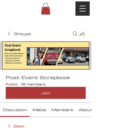
Groups
Post Event Scrapbook
Public
·
16 members
Join
Discussion
Media
Members
About
Back