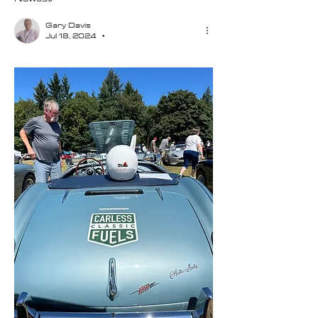
Gary Davis
Jul 18, 2024
•