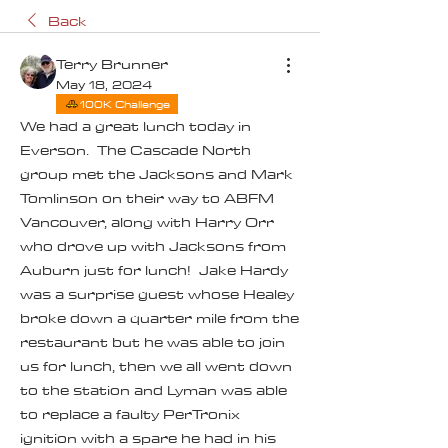
Back
Terry Brunner
May 18, 2024
100K Challenge
We had a great lunch today in 
Everson.  The Cascade North 
group met the Jacksons and Mark 
Tomlinson on their way to ABFM 
Vancouver, along with Harry Orr 
who drove up with Jacksons from 
Auburn just for lunch!  Jake Hardy 
was a surprise guest whose Healey 
broke down a quarter mile from the 
restaurant but he was able to join 
us for lunch, then we all went down 
to the station and Lyman was able 
to replace a faulty PerTronix 
ignition with a spare he had in his 