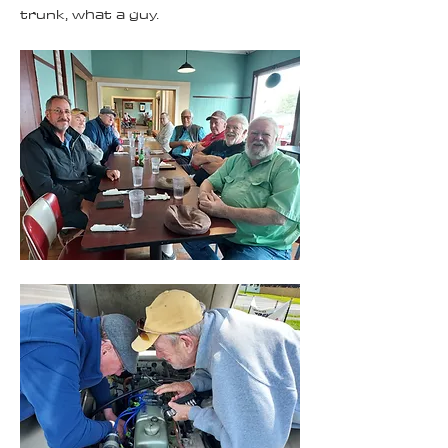
trunk, what a guy.