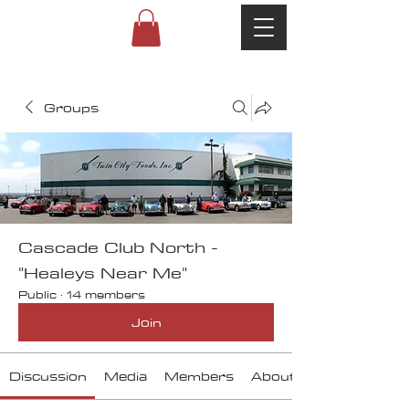
Groups
Cascade Club North -
"Healeys Near Me"
Public
·
14 members
Join
Discussion
Media
Members
About