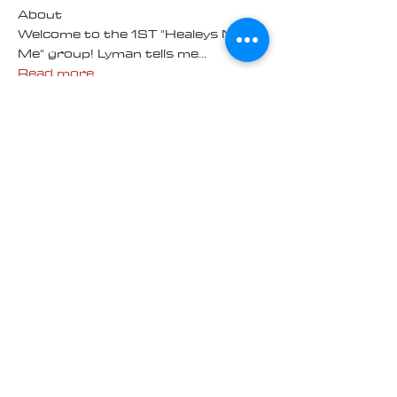
About
Welcome to the 1ST "Healeys Near
Me" group! Lyman tells me
...
Read more
Members
Richard Bittmann
Follow
100K Challenge
Andy
Follow
100K Challenge
Mechanic Skills
Mike and Paula Jacobsen
Follow
Mike and Paula Jacobsen
Bruce Taylor
Follow
Bruce Taylor
100K Challenge
HARRY ORR
Follow
100K Challenge
HARRY ORR
100K WINNER
See All Members (14)