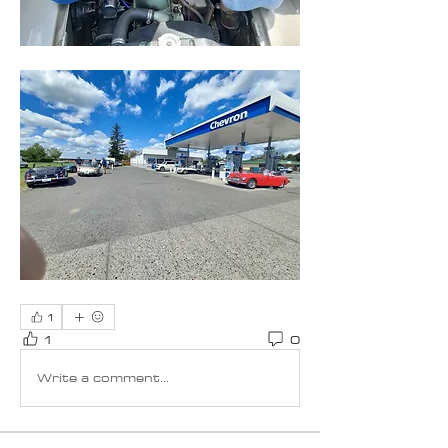
1
1
0
Write a comment...