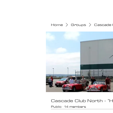
HOME
CALENDAR
Home
Groups
Cascade 
Cascade Club North - "
Public
·
14 members