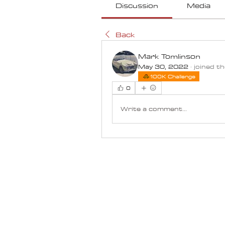
Discussion
Media
Back
Mark Tomlinson
May 30, 2022
·
joined t
100K Challenge
0
Write a comment...