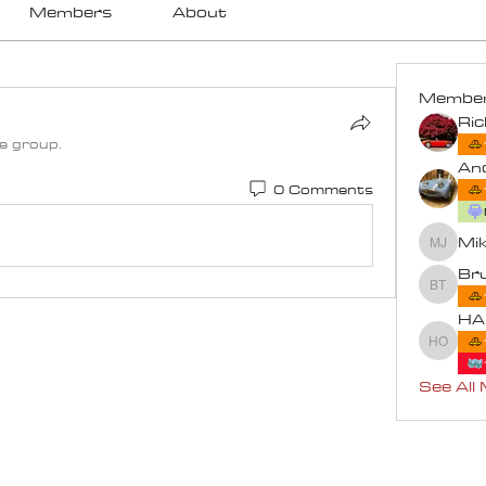
Members
About
Membe
Ri
he group.
An
0 Comments
Mik
Mike an
Bru
Bruce T
HA
HARRY
See All