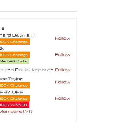
rs
chard Bittmann
Follow
100K Challenge
dy
Follow
100K Challenge
Mechanic Skills
e and Paula Jacobsen
Follow
d Paula Jacobsen
ce Taylor
Follow
aylor
100K Challenge
RRY ORR
Follow
100K Challenge
 ORR
100K WINNER
 Members (14)