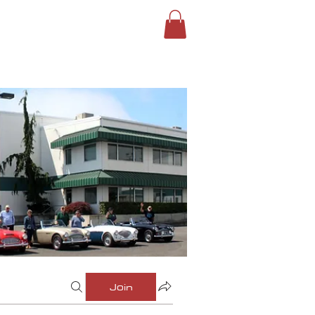
ROUPS
SIGN IN
Join