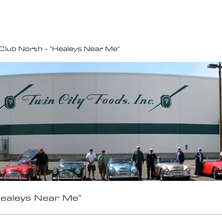
100K MILE CHALLENGE
MEMBERSHIP
G
Club North - "Healeys Near Me"
Healeys Near Me"