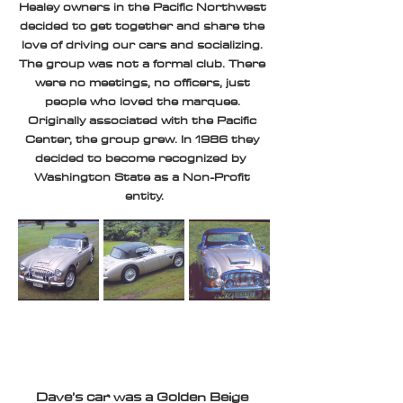
Healey owners in the Pacific Northwest 
decided to get together and share the 
love of driving our cars and socializing. 
The group was not a formal club. There 
were no meetings, no officers, just 
people who loved the marquee. 
Originally associated with the Pacific 
Center, the group grew. In 1986 they 
decided to become recognized by  
Washington State as a Non-Profit 
entity.
Dave’s car was a Golden Beige 