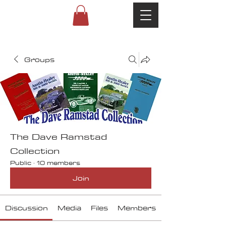
Groups
The Dave Ramstad
Collection
Public
·
10 members
Join
Discussion
Media
Files
Members