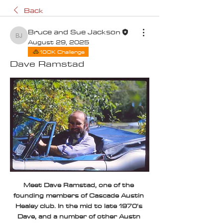
Back
Bruce and Sue Jackson
Bruce and Sue Jackson
August 29, 2025
100K Challenge
Dave Ramstad
Meet Dave Ramstad, one of the 
founding members of Cascade Austin 
Healey club. In the mid to late 1970’s 
Dave, and a number of other Austn 