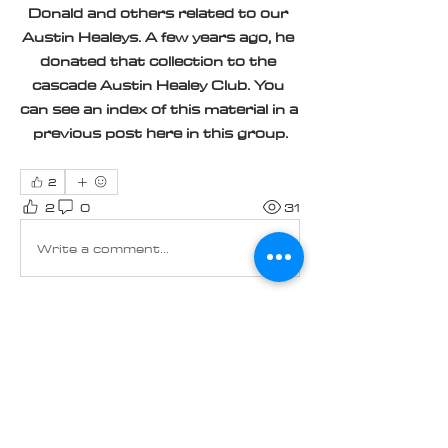
Donald and others related to our 
Austin Healeys. A few years ago, he 
donated that collection to the 
cascade Austin Healey Club. You 
can see an index of this material in a 
previous post here in this group.
2
2
0
31
Write a comment...
About
Welcome to the group! You can
connect with other members, ge
...
Read more