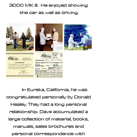
3000 MK III.  He enjoyed showing 
the car as well as driving.
	In Eureka, California, he was 
congratulated personally by Donald 
Healey. They had a long personal 
relationship. Dave accumulated a 
large collection of material, books, 
manuals, sales brochures and 
personal correspondence with 