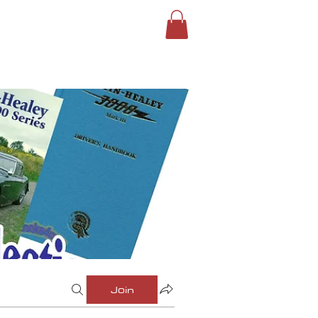
ROUPS
SIGN IN
Join