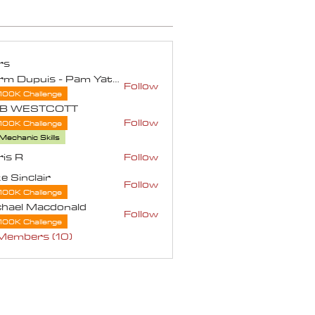
rs
Norm Dupuis - Pam Yates
Follow
100K Challenge
B WESTCOTT
Follow
100K Challenge
ESTCOTT
Mechanic Skills
is R
Follow
e Sinclair
Follow
100K Challenge
chael Macdonald
Follow
100K Challenge
 Members (10)