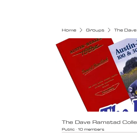
HOME
CALENDAR
Home
Groups
The Dave
The Dave Ramstad Colle
Public
·
10 members