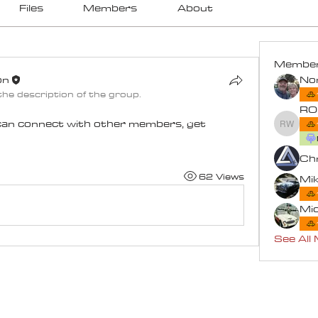
Files
Members
About
Membe
on
he description of the group.
on
RO
an connect with other members, get 
ROB W
Chr
62 Views
Mik
Mi
See All