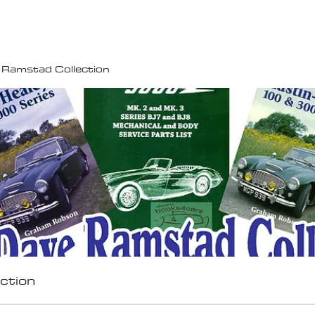
100K MILE CHALLENGE
MEMBERSHIP
G
 Ramstad Collection
ction