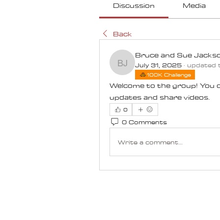
Discussion
Media
Back
Bruce and Sue Jacks
July 31, 2025
·
updated t
Bruce and Sue Jacks
100K Challenge
Welcome to the group! You c
updates and share videos.
0
0 Comments
Write a comment...