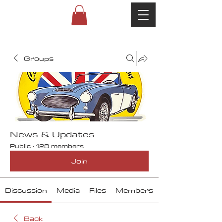
Groups
News & Updates
Public
·
128 members
Join
Discussion
Media
Files
Members
Back