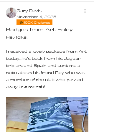
Gary Davis
November 4, 2025
100K Challenge
Badges from Art Foley
Hey folks,
I received a lovely package from Art 
today...he's back from his Jaguar 
trip around Spain and sent me a 
note about his friend Roy who was 
a member of the club who passed 
away last month!