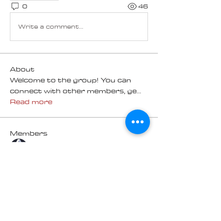
0
46
Write a comment...
About
Welcome to the group! You can
connect with other members, ge
...
Read more
Members
Chris R
Follow
Mike Sinclair
Follow
100K Challenge
geoff
Follow
geoff
100K Challenge
HARRY ORR
Follow
100K Challenge
HARRY ORR