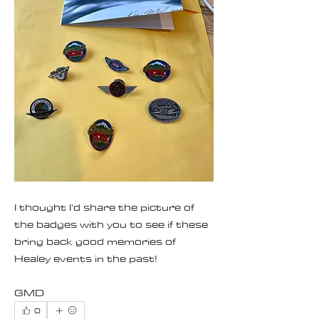
I thought I'd share the picture of 
the badges with you to see if these 
bring back good memories of 
Healey events in the past!
GMD
0