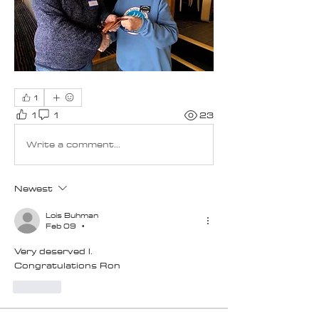
1
1
1
23
Write a comment...
Newest
Lois Buhman
Feb 09
•
Very deserved l. 
Congratulations Ron
Like