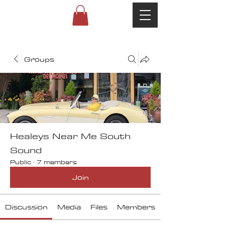
Groups
Healeys Near Me South
Sound
Public
·
7 members
Join
Discussion
Media
Files
Members