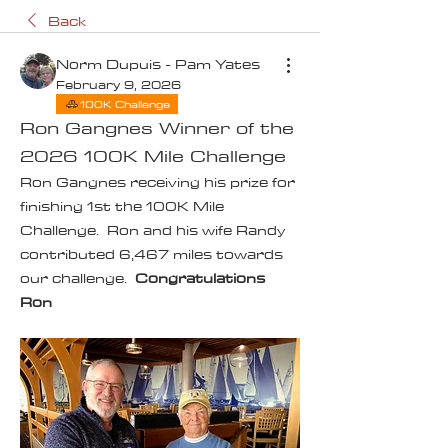
Back
Norm Dupuis - Pam Yates
February 9, 2026
100K Challenge
Ron Gangnes Winner of the
2026 100K Mile Challenge
Ron Gangnes receiving his prize for 
finishing 1st the 100K Mile 
Challenge.  Ron and his wife Randy 
contributed 6,467 miles towards 
our challenge.  
Congratulations 
Ron