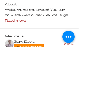
About
Welcome to the group! You can
connect with other members, ge
...
Read more
Members
Gary Davis
Follow
100K Challenge
Lois Buhman
Follow
Lois Buhman
100K Challenge
Michael Macdonald
Follow
100K Challenge
Terry Brunner
Follow
100K Challenge
Bruce and Sue Jackson
Follow
Bruce and Sue Jackson
100K Challenge
See All Members (7)