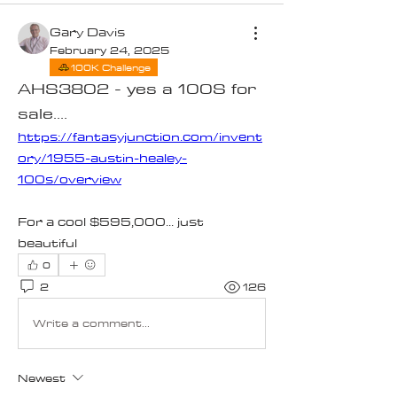
Gary Davis
February 24, 2025
100K Challenge
AHS3802 - yes a 100S for
sale....
https://fantasyjunction.com/invent
ory/1955-austin-healey-
100s/overview
For a cool $595,000... just 
beautiful
0
2
126
Write a comment...
Newest