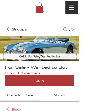
Groups
For Sale - Wanted to Buy
Public
·
28 members
Join
Cars for Sale
About
Back