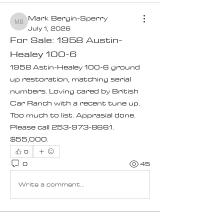
Mark Bergin-Sperry
Mark Bergin-Sperry
July 1, 2026
For Sale: 1958 Austin-
Healey 100-6
1958 Astin-Healey 100-6 ground 
up restoration, matching serial 
numbers. Loving cared by British 
Car Ranch with a recent tune up. 
Too much to list. Apprasial done. 
Please call 253-973-8661. 
$55,000.
0
0
45
Write a comment...