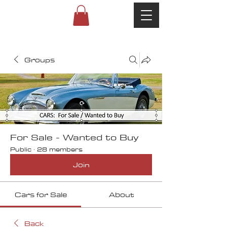
Groups
For Sale - Wanted to Buy
Public
·
28 members
Join
Cars for Sale
About
Back