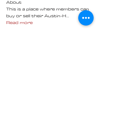
About
This is a place where members can
buy or sell their Austin-H
...
Read more
Contact us at
Cascade_Austin_Healey_Club@
outlook.com
© 2025 Made
with love by
Cascade AH
Club