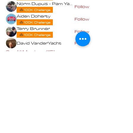
Norm Dupuis - Pam Yates
Follow
100K Challenge
Aiden Doherty
Follow
100K Challenge
Terry Brunner
Follow
100K Challenge
David VanderYacht
Follow
See All Members (15)
Contact us at
Cascade_Austin_Healey_Club@
outlook.com
© 2025 Made
with love by