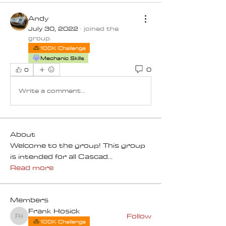
Andy
July 30, 2022
·
joined the
group.
100K Challenge
Mechanic Skills
0
0
Write a comment...
About
Welcome to the group! This group
is intended for all Cascad
...
Read more
Members
Frank Hosick
Follow
Frank Hosick
100K Challenge