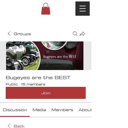
Groups
Bugeyes are the BEST
Public
·
15 members
Join
Discussion
Media
Members
About
Back