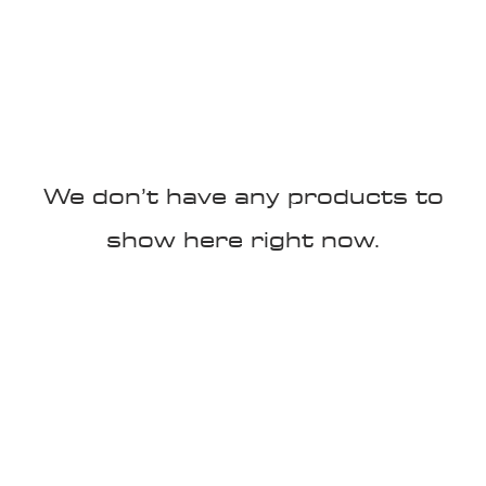
100K MILE CHALLENGE
MEMBERSHIP
G
We don’t have any products to
show here right now.