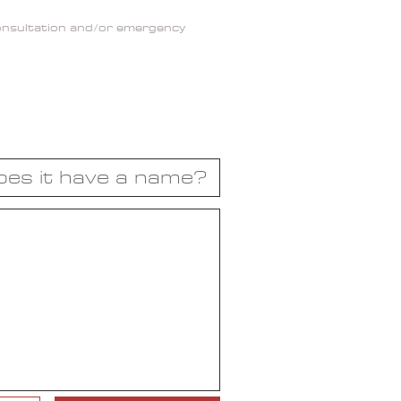
consultation and/or emergency