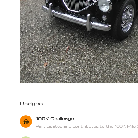
Badges
100K Challenge
Participates and contributes to the 100K Mile 