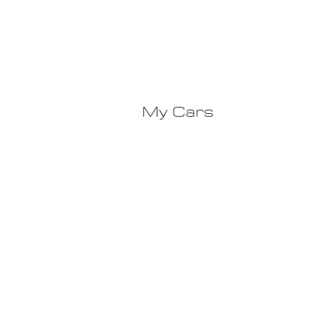
My Cars
Ca
© 