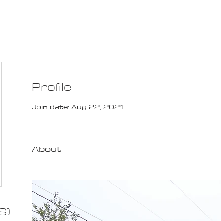
100K MILE CHALLENGE
MEMBERSHIP
G
Profile
Join date: Aug 22, 2021
About
S)