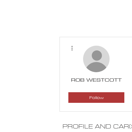
HOME
CALENDAR
More actions
ROB WESTCOTT
100K Challenge
Follow
Mechanic Skills
+
4
PROFILE AND CAR(