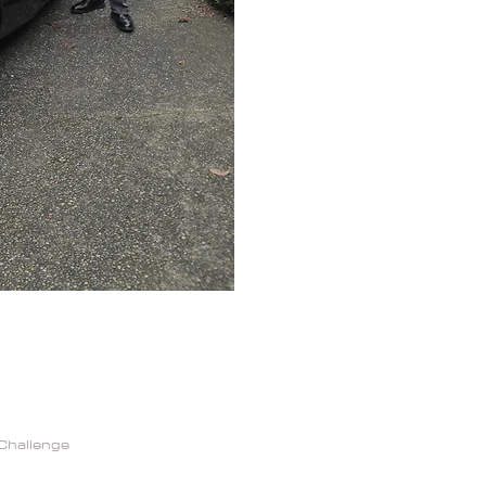
Challenge