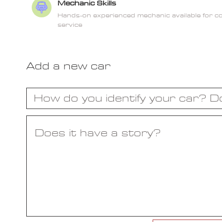
Mechanic Skills
Hands-on experienced mechanic available for 
service
Add a new car