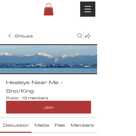
Groups
Healeys Near Me -
Sno/King
Public
·
13 members
Join
Discussion
Media
Files
Members