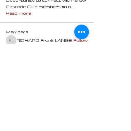
Opportunity to connect with fellow
Cascade Club members to c
...
Read more
Members
RICHARD Frank LANGE
Follow
RICHARD Frank LANGE
Norm Dupuis - Pam Yates
Follow
100K Challenge
Pam Martin
Follow
Randy
Follow
Randy
Michael Macdonald
Follow
100K Challenge
See All Members (13)
Contact us at