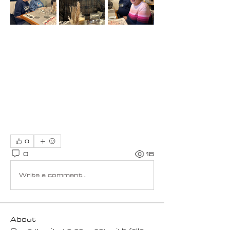
0
0
18
Write a comment...
About