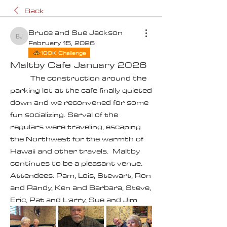
Back
Bruce and Sue Jackson
Bruce and Sue Jackson
February 15, 2026
100K Challenge
Maltby Cafe January 2026
	The construction around the 
parking lot at the cafe finally quieted 
down and we reconvened for some 
fun socializing. Serval of the 
regulars were traveling, escaping 
the Northwest for the warmth of 
Hawaii and other travels.  Maltby 
continues to be a pleasant venue.  
Attendees: Pam, Lois, Stewart, Ron 
and Randy, Ken and Barbara, Steve, 
Eric, Pat and L:arry, Sue and Jim