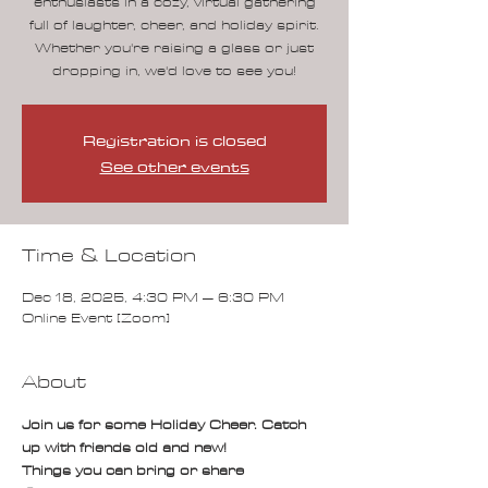
enthusiasts in a cozy, virtual gathering
full of laughter, cheer, and holiday spirit.
Whether you're raising a glass or just
dropping in, we'd love to see you!
Registration is closed
See other events
Time & Location
Dec 18, 2025, 4:30 PM – 6:30 PM
Online Event [Zoom]
About
Join us for some Holiday Cheer. Catch 
up with friends old and new!
Things you can bring or share  