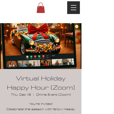
Virtual Holiday
Happy Hour [Zoom]
Thu, Dec 18
  |  
Online Event [Zoom]
You're Invited!
Celebrate the season with fellow Healey