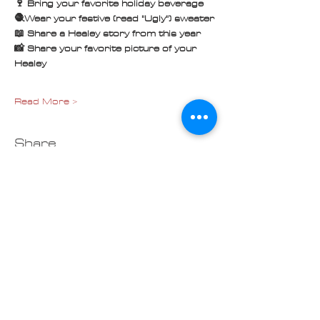
🍷 Bring your favorite holiday beverage
🧶Wear your festive (read "Ugly") sweater
📖 Share a Healey story from this year
📸 Share your favorite picture of your 
Healey
Read More >
Share
Contact us at
Cascade_Austin_Healey_Club@
outlook.com
© 2025 Made