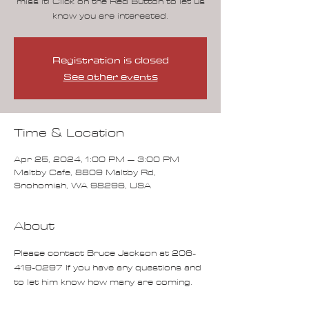
miss it! Click on the Red Button to let us
know you are interested.
Registration is closed
See other events
Time & Location
Apr 25, 2024, 1:00 PM – 3:00 PM
Maltby Cafe, 8809 Maltby Rd,
Snohomish, WA 98296, USA
About
Please contact Bruce Jackson at 206-
419-0297 If you have any questions and 
to let him know how many are coming.