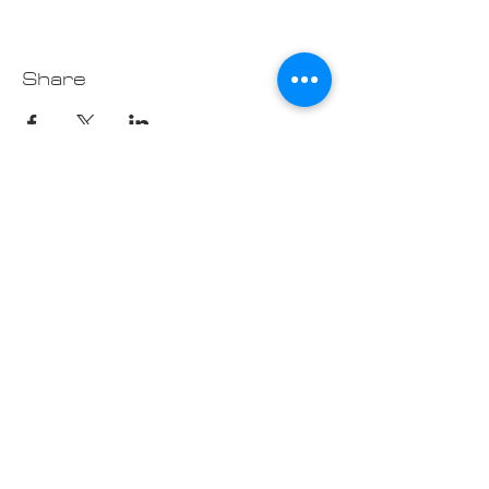
Share
Contact us at
Cascade_Austin_Healey_Club@
outlook.com
© 2025 Made
with love by
Cascade AH
Club