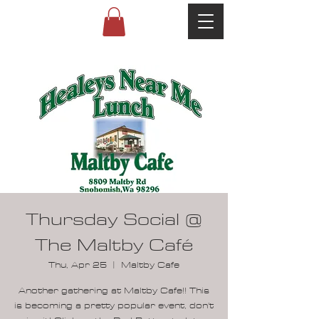
Thursday Social @
The Maltby Café
Thu, Apr 25
  |  
Maltby Cafe
Another gathering at Maltby Cafe!! This
is becoming a pretty popular event, don't