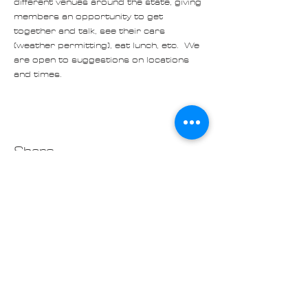
different venues around the state, giving 
members an opportunity to get 
together and talk, see their cars 
(weather permitting), eat lunch, etc.  We 
are open to suggestions on locations 
and times. 
Share
Contact us at
Cascade_Austin_Healey_Club@
outlook.com