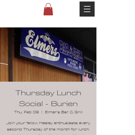
Thursday Lunch
Social - Burien
Thu, Feb 09
  |  
Elmer's Bar & Grill
Join your fellow Healey enthusiasts every
second Thursday of the month for lunch,