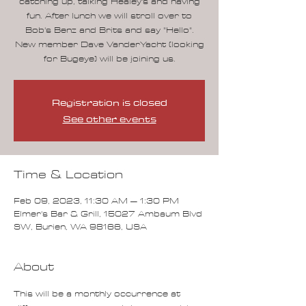
catching up, talking Healey's and having
fun. After lunch we will stroll over to
Bob's Benz and Brits and say "Hello".
New member Dave VanderYacht (looking
for Bugeye) will be joining us.
Registration is closed
See other events
Time & Location
Feb 09, 2023, 11:30 AM – 1:30 PM
Elmer's Bar & Grill, 15027 Ambaum Blvd
SW, Burien, WA 98166, USA
About
This will be a monthly occurrence at 