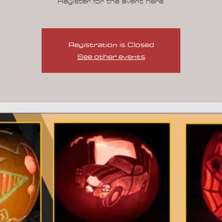
Registration is Closed
See other events