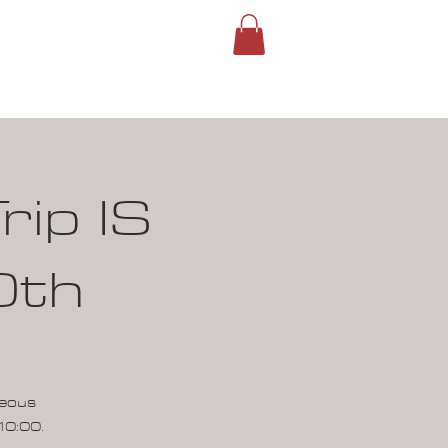
ROUPS
SIGN IN
rip IS
0th
neous
10:00.