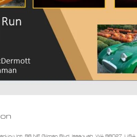
ion
arking lot, 98 NE Gilman Blvd, Issaquah, WA 98027, USA