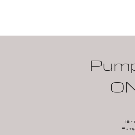
HOME
CALENDAR
Pumpk
ON
Terr
Pumpk