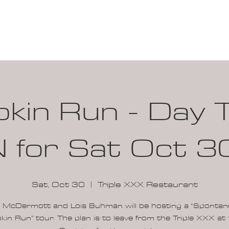
100K MILE CHALLENGE
MEMBERSHIP
G
in Run - Day T
 for Sat Oct 3
Sat, Oct 30
  |  
Triple XXX Restaurant
i McDermott and Lois Buhman will be hosting a “Sponta
in Run” tour. The plan is to leave from the Triple XXX at 