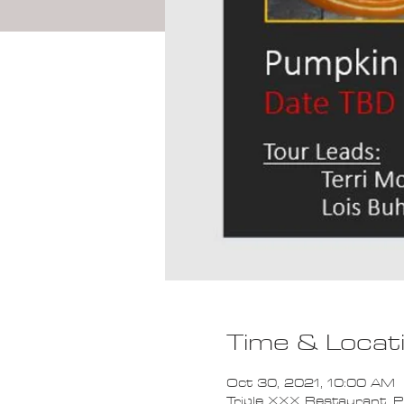
Time & Locat
Oct 30, 2021, 10:00 AM
Triple XXX Restaurant, P