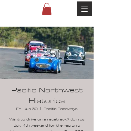
Pacific Northwest
Historics
Fri, Jun 30
  |  
Pacific Raceways
Want to drive on a racetrack? Join us
July 4th weekend for the region’s