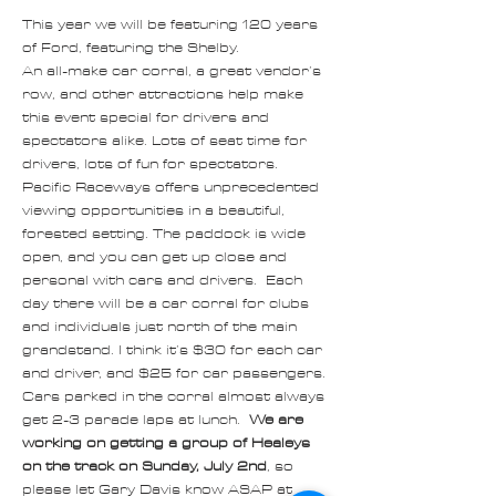
This year we will be featuring 120 years 
of Ford, featuring the Shelby.
An all-make car corral, a great vendor’s 
row, and other attractions help make 
this event special for drivers and 
spectators alike. Lots of seat time for 
drivers, lots of fun for spectators. 
Pacific Raceways offers unprecedented 
viewing opportunities in a beautiful, 
forested setting. The paddock is wide 
open, and you can get up close and 
personal with cars and drivers.  Each 
day there will be a car corral for clubs 
and individuals just north of the main 
grandstand. I think it’s $30 for each car 
and driver, and $25 for car passengers. 
Cars parked in the corral almost always 
get 2-3 parade laps at lunch.  
We are 
working on getting a group of Healeys 
on the track on Sunday, July 2nd
, so 
please let Gary Davis know ASAP at 