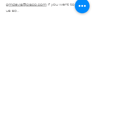
gmdavis@cisco.com
 if you want to join 
us so…
Read More >
Share
Contact us at
Cascade_Austin_Healey_Club@
outlook.com
© 2025 Made