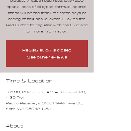
biggest vintage road race. Over 200
special cars of all types, formula, sports,
stock will hit the track for three days of
racing at this annual event. Click on the
Red Button to register with the Club and
for more information.
Registration is closed
See other events
Time & Location
Jun 30, 2023, 7:00 AM – Jul 02, 2023,
4:30 PM
Pacific Raceways, 31001 144th Ave SE,
Kent, WA 98042, USA
About