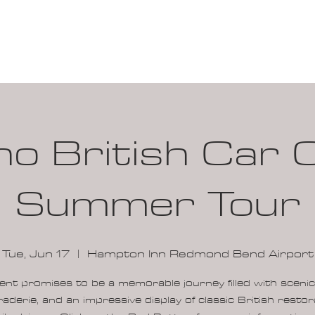
100K MILE CHALLENGE
MEMBERSHIP
G
ho British Car 
Summer Tour
Tue, Jun 17
  |  
Hampton Inn Redmond Bend Airport
ent promises to be a memorable journey filled with scenic
aderie, and an impressive display of classic British restor