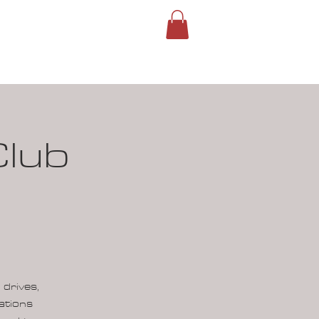
ROUPS
SIGN IN
Club
 drives,
ations