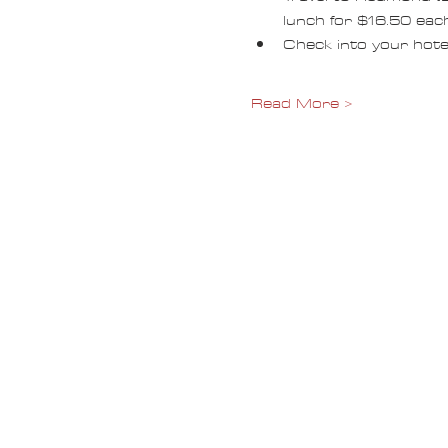
lunch for $16.50 each
Check into your hotel
Read More >