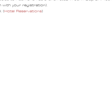
 with your registration).
. (
Hotel Reservations
)