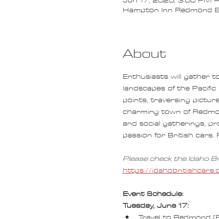
Jun 17, 2025, 3:00 PM –
Hampton Inn Redmond B
About
Enthusiasts will gather t
landscapes of the Pacific
points, traversing pictur
charming town of Redmond.
and social gatherings, p
passion for British cars. 
Please check the Idaho Br
https://idahobritishca
Event Schedule:
Tuesday, June 17:
Travel to Redmond (