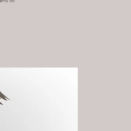
 and to