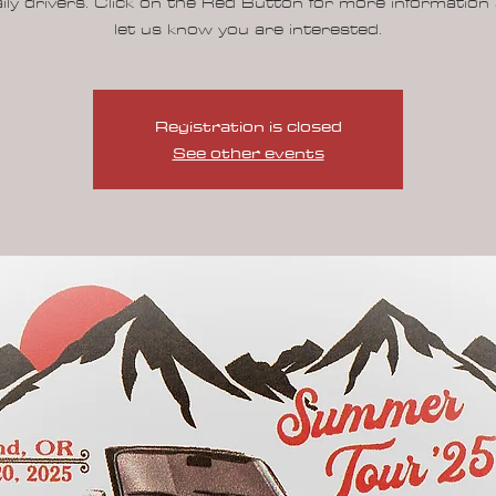
ily drivers. Click on the Red Button for more information
let us know you are interested.
Registration is closed
See other events