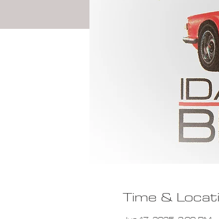
Time & Locat