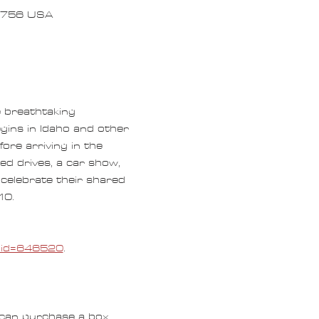
97756 USA
e breathtaking 
gins in Idaho and other 
ore arriving in the 
ed drives, a car show, 
celebrate their shared 
0.  
e_id=646520
.
can purchase a box 