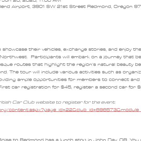
 Jun 20, 2025, 11:00 AM
end Airport, 3901 SW 21st Street Redmond, Oregon 
o showcase their vehicles, exchange stories, and enjoy th
 Northwest.  Participants will embark on a journey that be
esque routes that highlight the region's natural beauty bef
 The tour will include various activities such as organiz
roviding ample opportunities for members to connect and 
First car registration for $45, register a second car for $1
itish Car Club website to register for the event
:  
rs.org/content.aspx?page_id=22&club_id=696573&modul
Boise to Redmond has a lunch stop in John Day, OR. You 