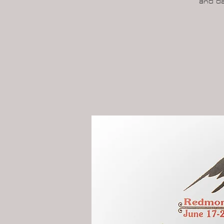
and da