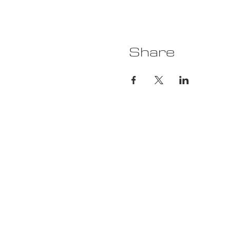
Share
Ca