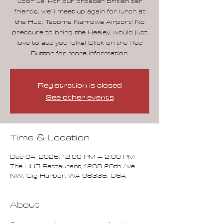
upon us! For our broader British car
friends, we’ll meet up again for lunch at
the Hub, Tacoma Narrows Airport! No
pressure to bring the Healey, would just
love to see you folks! Click on the Red
Button for more information.
Registration is closed
See other events
Time & Location
Dec 04, 2025, 12:00 PM – 2:00 PM
The HUB Restaurant, 1208 26th Ave
NW, Gig Harbor, WA 98335, USA
About