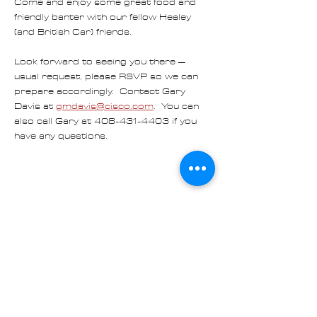
Come and enjoy some great food and 
friendly banter with our fellow Healey 
(and British Car) friends.
Look forward to seeing you there – 
usual request, please RSVP so we can 
prepare accordingly.  Contact Gary 
Davis at 
gmdavis@cisco.com
.  You can 
also call Gary at 408-431-4403 if you 
have any questions.
Share
Contact us at