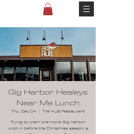
Gig Harbor Healeys
Near Me Lunch
Thu, Dec 04
  |  
The HUB Restaurant
Trying to cram one more Gig Harbor
lunch in before the Christmas season is