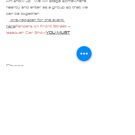
AH show up.  We will stage somewhere 
nearby and enter as a group so that we 
can be together.
:  
 pre-register for the event 
here
Fenders on Front Street – 
Issaquah Car Show
YOU MUST
Share
Contact us at
Cascade_Austin_Healey_Club@
outlook.com