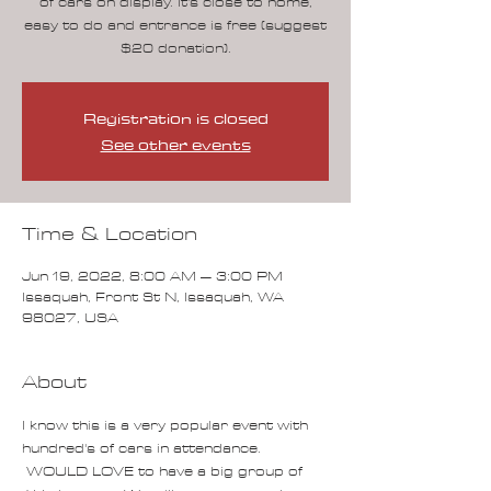
of cars on display. It's close to home,
easy to do and entrance is free (suggest
$20 donation).
Registration is closed
See other events
Time & Location
Jun 19, 2022, 8:00 AM – 3:00 PM
Issaquah, Front St N, Issaquah, WA
98027, USA
About
I know this is a very popular event with 
hundred's of cars in attendance. 
 WOULD LOVE to have a big group of 