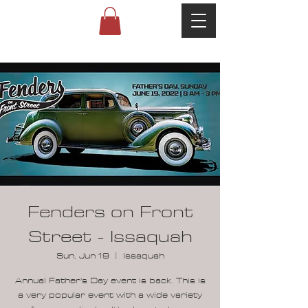
Fenders on Front
Street - Issaquah
Sun, Jun 19
  |  
Issaquah
Annual Father's Day event is back. This is
a very popular event with a wide variety