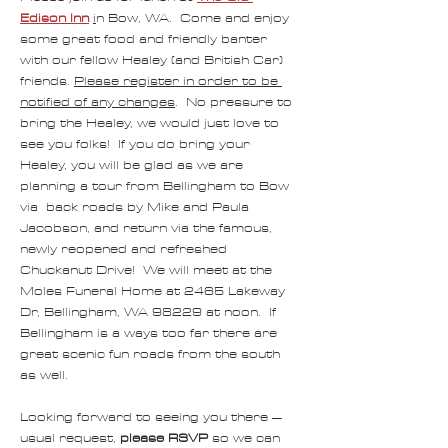
Edison Inn
i
n Bow, WA.  Come and enjoy 
some great food and friendly banter 
with our fellow Healey (and British Car) 
friends. 
Please register in order to be 
notified of any changes
.  No pressure to 
bring the Healey, we would just love to 
see you folks!  If you do bring your 
Healey, you will be glad as we are 
planning a tour from Bellingham to Bow 
via  back roads by Mike and Paula 
Jacobson, and return via the famous, 
newly reopened and refreshed 
Chuckanut Drive!  We will meet at the 
Moles Funeral Home at 2465 Lakeway 
Dr, Bellingham, WA 98229 at noon.  If 
Bellingham is a ways too far there are 
great scenic fun roads from the south 
as well.
Looking forward to seeing you there – 
usual request, 
please RSVP
 so we can 