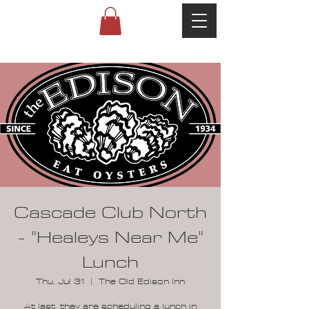
Cascade Club North
- "Healeys Near Me"
Lunch
Thu, Jul 31
  |  
The Old Edison Inn
At last, they are scheduling a lunch in