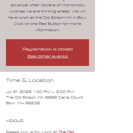
advance! After dozens of impromptu
lunches we are thinking ahead. We will
have lunch at the Old Edison Inn in Bow.
Click on the Red Button for more
information.
Registration is closed
See other events
Time & Location
Jul 31, 2025, 1:00 PM – 3:00 PM
The Old Edison Inn, 5829 Cains Court,
Bow, WA 98232
About
Please join us for lunch at 
The Old 