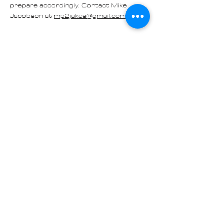
prepare accordingly. Contact Mike 
Jacobson at 
mp2jakes@gmail.com
. You…
Read More >
Share
Contact us at
Cascade_Austin_Healey_Club@
outlook.com
© 2025 Made