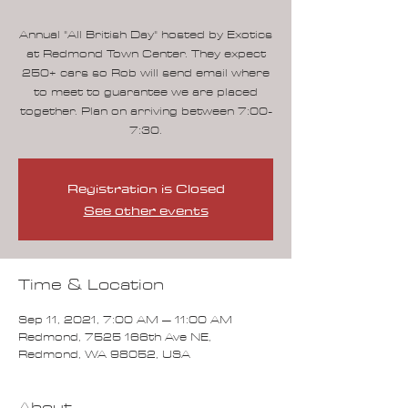
Annual "All British Day" hosted by Exotics
at Redmond Town Center. They expect
250+ cars so Rob will send email where
to meet to guarantee we are placed
together. Plan on arriving between 7:00-
7:30.
Registration is Closed
See other events
Time & Location
Sep 11, 2021, 7:00 AM – 11:00 AM
Redmond, 7525 166th Ave NE,
Redmond, WA 98052, USA
About