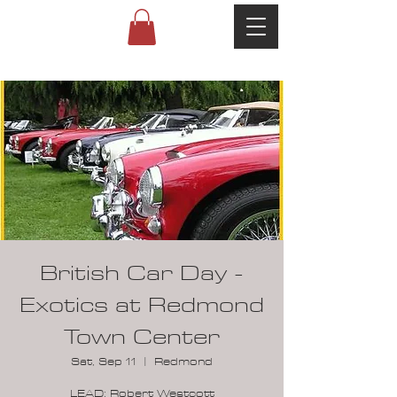
British Car Day -
Exotics at Redmond
Town Center
Sat, Sep 11
  |  
Redmond
LEAD: Robert Westcott