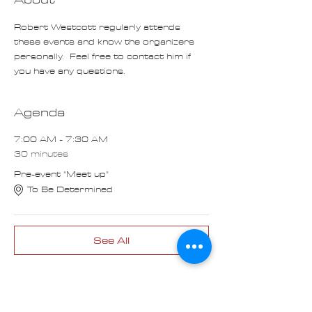
Robert Westcott regularly attends 
these events and know the organizers 
personally.  Feel free to contact him if 
you have any questions.
Agenda
7:00 AM - 7:30 AM
30 minutes
Pre-event "Meet up"
To Be Determined
See All