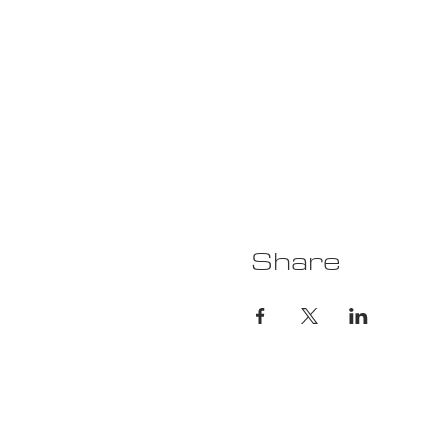
Share