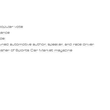
opular vote
gance
de: 
nowned automotive author, speaker, and race driver
publisher of Sports Car Market magazine