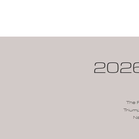
HOME
CALENDAR
2026
The 
Triump
Na