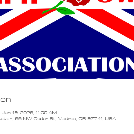
ion
 Jun 19, 2026, 11:00 AM
Station, 66 NW Cedar St, Madras, OR 97741, USA