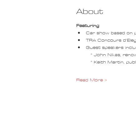
About
Featuring
Car show based on p
TRA Concours d'Ele
Guest speakers inclu
   * John Nikas, re
   * Keith Martin, 
Read More >