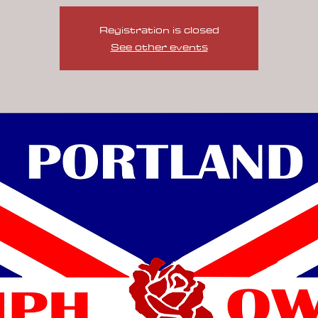
Registration is closed
See other events