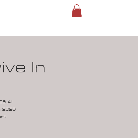
ROUPS
SIGN IN
ve In
6 All
ca 2026
are