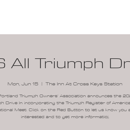
100K MILE CHALLENGE
MEMBERSHIP
G
 All Triumph Dri
Mon, Jun 15
  |  
The Inn At Cross Keys Station
Portland Triumph Owners' Association announces the 202
h Drive In incorporating the Triumph Register of Ameri
tional Meet. Click on the Red Button to let us know you 
interested and to get more informatioj.