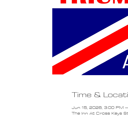
Time & Locat
Jun 15, 2026, 3:00 PM –
The Inn At Cross Keys 